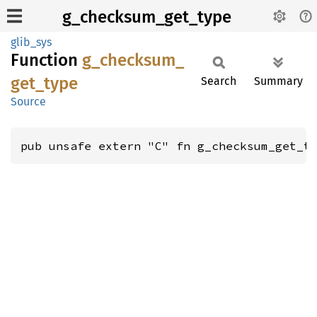
g_checksum_get_type
glib_sys
Function
g_
checksum_
get_
type
Search
Summary
Source
pub unsafe extern "C" fn g_checksum_get_t