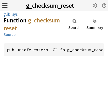
g_checksum_reset
glib_sys
Function
g_
checksum_
reset
Search
Summary
Source
pub unsafe extern "C" fn g_checksum_reset