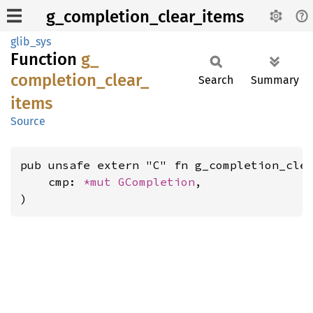
g_completion_clear_items
glib_sys
Function
g_
completion_
clear_
Search
Summary
items
Source
pub unsafe extern "C" fn g_completion_clea
    cmp: 
*mut 
GCompletion
,

)