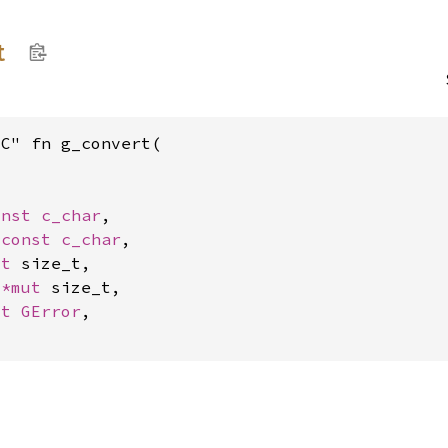
t
C" fn g_convert(



onst 
c_char
,

*const 
c_char
,

ut 
size_t,

 
*mut 
size_t,

ut 
GError
,
