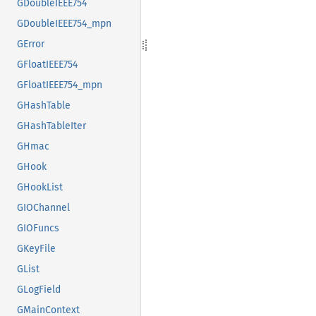
GDoubleIEEE754
GDoubleIEEE754_mpn
GError
GFloatIEEE754
GFloatIEEE754_mpn
GHashTable
GHashTableIter
GHmac
GHook
GHookList
GIOChannel
GIOFuncs
GKeyFile
GList
GLogField
GMainContext