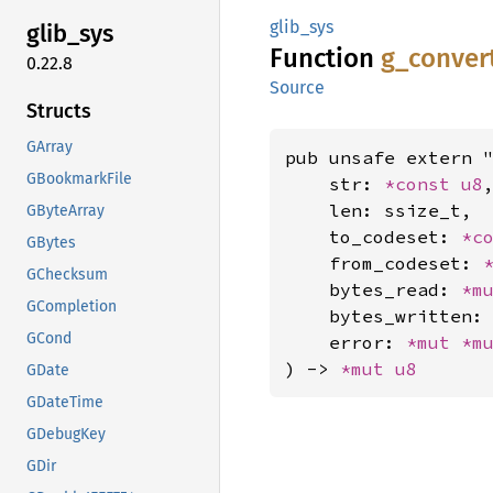
glib_sys
glib_
sys
Function
g_
conver
0.22.8
Source
Structs
GArray
pub unsafe extern "
GBookmarkFile
    str: 
*const 
u8
,
    len: ssize_t,

GByteArray
    to_codeset: 
*c
GBytes
    from_codeset: 
GChecksum
    bytes_read: 
*m
GCompletion
    bytes_written:
GCond
    error: 
*mut 
*m
) -> 
*mut 
u8
GDate
GDateTime
GDebugKey
GDir