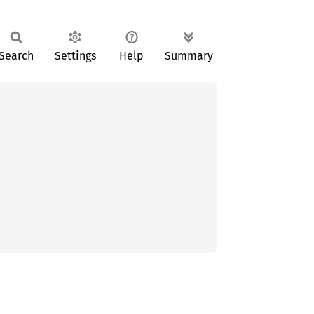
Search
Settings
Help
Summary