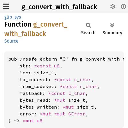
g_convert_with_fallback
glib_sys
Function
g_
convert_
with_
fallback
Search
Summary
Source
pub unsafe extern "C" fn g_convert_with_fa
    str: 
*const 
u8
,

    len: ssize_t,

    to_codeset: 
*const 
c_char
,

    from_codeset: 
*const 
c_char
,

    fallback: 
*const 
c_char
,

    bytes_read: 
*mut 
size_t,

    bytes_written: 
*mut 
size_t,

    error: 
*mut 
*mut 
GError
,

) -> 
*mut 
u8