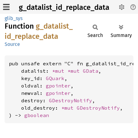
g_datalist_id_replace_data
glib_sys
Function
g_
datalist_
id_
replace_
data
Search
Summary
Source
pub unsafe extern "C" fn g_datalist_id_rep
    datalist: 
*mut 
*mut 
GData
,

    key_id: 
GQuark
,

    oldval: 
gpointer
,

    newval: 
gpointer
,

    destroy: 
GDestroyNotify
,

    old_destroy: 
*mut 
GDestroyNotify
,

) -> 
gboolean