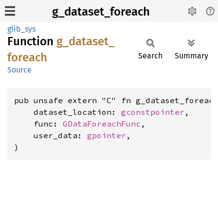
g_dataset_foreach
glib_sys
Function
g_
dataset_
foreach
Search
Summary
Source
pub unsafe extern "C" fn g_dataset_foreach
    dataset_location: 
gconstpointer
,

    func: 
GDataForeachFunc
,

    user_data: 
gpointer
,

)