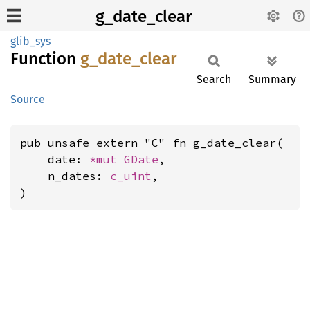
g_date_clear
glib_sys
Function
g_
date_
clear
Search
Summary
Source
pub unsafe extern "C" fn g_date_clear(

    date: 
*mut 
GDate
,

    n_dates: 
c_uint
,

)