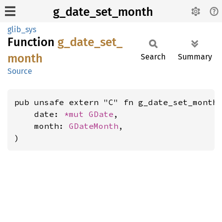
g_date_set_month
glib_sys
Function
g_
date_
set_
month
Search
Summary
Source
pub unsafe extern "C" fn g_date_set_month(
    date: 
*mut 
GDate
,

    month: 
GDateMonth
,

)