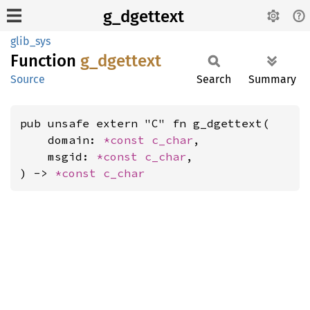
g_dgettext
glib_sys
Function
g_
dgettext
Source
Search
Summary
pub unsafe extern "C" fn g_dgettext(

    domain: 
*const 
c_char
,

    msgid: 
*const 
c_char
,

) -> 
*const 
c_char