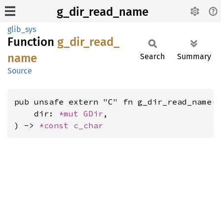
g_dir_read_name
glib_sys
Function
g_
dir_
read_
name
Search
Summary
Source
pub unsafe extern "C" fn g_dir_read_name(

    dir: 
*mut 
GDir
,

) -> 
*const 
c_char