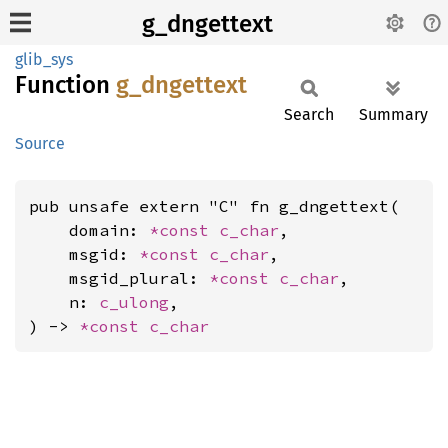
g_dngettext
glib_sys
Function
g_
dngettext
Search
Summary
Source
pub unsafe extern "C" fn g_dngettext(

    domain: 
*const 
c_char
,

    msgid: 
*const 
c_char
,

    msgid_plural: 
*const 
c_char
,

    n: 
c_ulong
,

) -> 
*const 
c_char