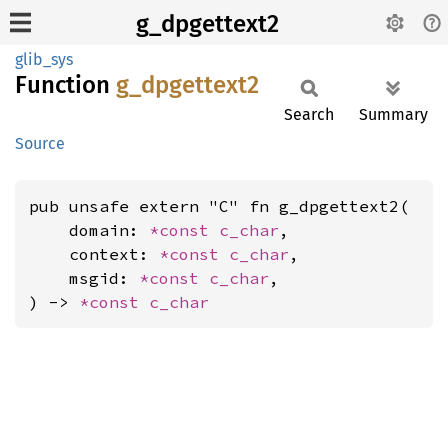
g_dpgettext2
glib_sys
Function
g_
dpgettext2
Search
Summary
Source
pub unsafe extern "C" fn g_dpgettext2(

    domain: 
*const 
c_char
,

    context: 
*const 
c_char
,

    msgid: 
*const 
c_char
,

) -> 
*const 
c_char