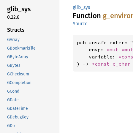
glib_sys
glib_
sys
Function
g_
enviro
0.22.8
Source
Structs
GArray
pub unsafe extern "
GBookmarkFile
    envp: 
*mut 
*mu
    variable: 
*con
GByteArray
) -> 
*const 
c_char
GBytes
GChecksum
GCompletion
GCond
GDate
GDateTime
GDebugKey
GDir