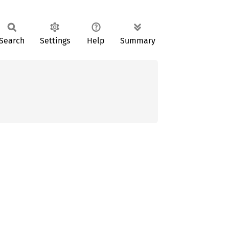
Search
Settings
Help
Summary