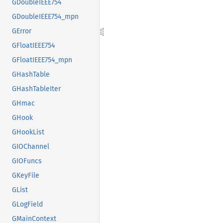
GDoubleIEEE754
GDoubleIEEE754_mpn
GError
GFloatIEEE754
GFloatIEEE754_mpn
GHashTable
GHashTableIter
GHmac
GHook
GHookList
GIOChannel
GIOFuncs
GKeyFile
GList
GLogField
GMainContext