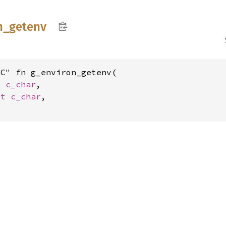
n_
getenv
C" fn g_environ_getenv(

t 
c_char
,

st 
c_char
,
