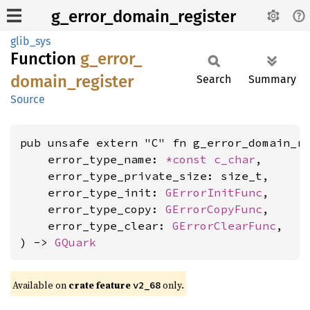
g_error_domain_register
glib_sys
Function
g_
error_
domain_
register
Search
Summary
Source
pub unsafe extern "C" fn g_error_domain_re
    error_type_name: 
*const 
c_char
,

    error_type_private_size: size_t,

    error_type_init: 
GErrorInitFunc
,

    error_type_copy: 
GErrorCopyFunc
,

    error_type_clear: 
GErrorClearFunc
,

) -> 
GQuark
Available on
crate feature
only.
v2_68