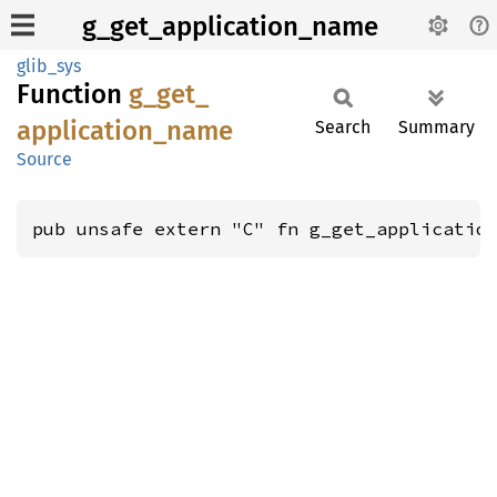
g_get_application_name
glib_sys
Function
g_
get_
application_
name
Search
Summary
Source
pub unsafe extern "C" fn g_get_applicatio