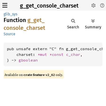
g_get_console_charset
glib_sys
Function
g_
get_
console_
charset
Search
Summary
Source
pub unsafe extern "C" fn g_get_console_cha
    charset: 
*mut 
*const 
c_char
,

) -> 
gboolean
Available on
crate feature
only.
v2_62