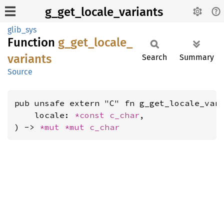
g_get_locale_variants
glib_sys
Function
g_
get_
locale_
variants
Search
Summary
Source
pub unsafe extern "C" fn g_get_locale_vari
    locale: 
*const 
c_char
,

) -> 
*mut 
*mut 
c_char