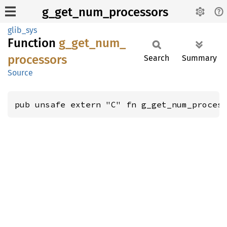
g_get_num_processors
glib_sys
Function
g_
get_
num_
processors
Search
Summary
Source
pub unsafe extern "C" fn g_get_num_proces