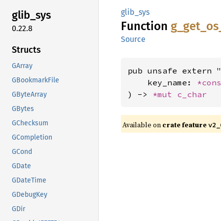
glib_sys
glib_
sys
Function
g_
get_
os
0.22.8
Source
Structs
GArray
pub unsafe extern "
GBookmarkFile
    key_name: 
*con
) -> 
*mut 
c_char
GByteArray
GBytes
GChecksum
Available on
crate feature
v2_
GCompletion
GCond
GDate
GDateTime
GDebugKey
GDir