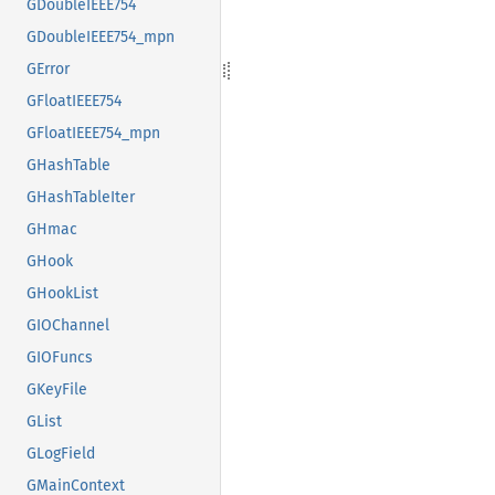
GDoubleIEEE754
GDoubleIEEE754_mpn
GError
GFloatIEEE754
GFloatIEEE754_mpn
GHashTable
GHashTableIter
GHmac
GHook
GHookList
GIOChannel
GIOFuncs
GKeyFile
GList
GLogField
GMainContext