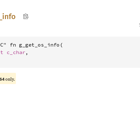
_
info
C" fn g_get_os_info(

st 
c_char
,

only.
64