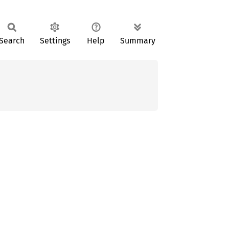
Search
Settings
Help
Summary