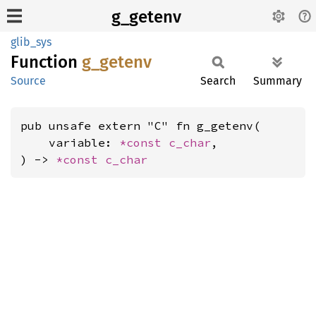
g_getenv
glib_sys
Function
g_
getenv
Source
Search
Summary
pub unsafe extern "C" fn g_getenv(

    variable: 
*const 
c_char
,

) -> 
*const 
c_char