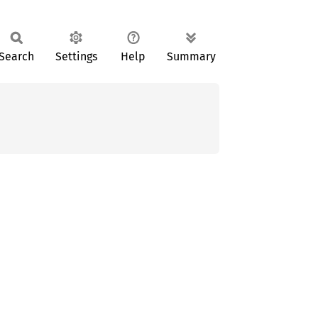
Search
Settings
Help
Summary