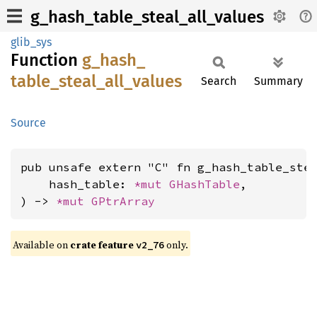
g_hash_table_steal_all_values
glib_sys
Function
g_
hash_
table_
steal_
all_
values
Search
Summary
Source
pub unsafe extern "C" fn g_hash_table_stea
    hash_table: 
*mut 
GHashTable
,

) -> 
*mut 
GPtrArray
Available on
crate feature
only.
v2_76