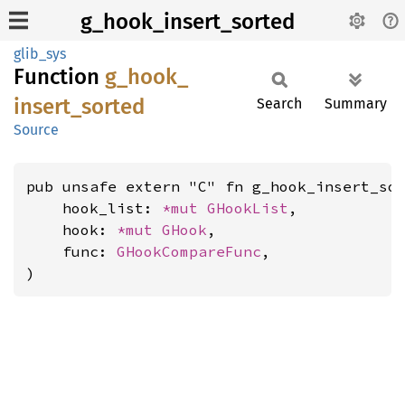
g_hook_insert_sorted
glib_sys
Function
g_
hook_
insert_
sorted
Search
Summary
Source
pub unsafe extern "C" fn g_hook_insert_sor
    hook_list: 
*mut 
GHookList
,

    hook: 
*mut 
GHook
,

    func: 
GHookCompareFunc
,

)