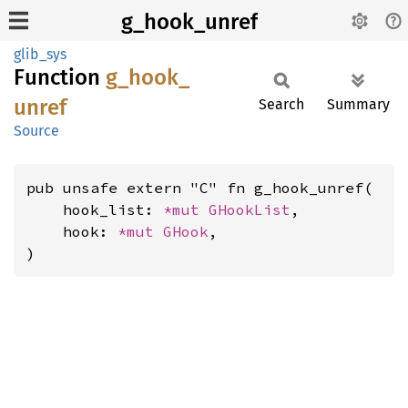
g_hook_unref
glib_sys
Function
g_
hook_
unref
Search
Summary
Source
pub unsafe extern "C" fn g_hook_unref(

    hook_list: 
*mut 
GHookList
,

    hook: 
*mut 
GHook
,

)