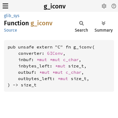
g_iconv
glib_sys
Function
g_iconv
Source
Search
Summary
pub unsafe extern "C" fn g_iconv(

    converter: 
GIConv
,

    inbuf: 
*mut 
*mut 
c_char
,

    inbytes_left: 
*mut 
size_t,

    outbuf: 
*mut 
*mut 
c_char
,

    outbytes_left: 
*mut 
size_t,

) -> size_t