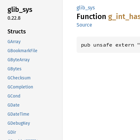
glib_sys
glib_
sys
Function
g_
int_
ha
0.22.8
Source
Structs
GArray
pub unsafe extern 
GBookmarkFile
GByteArray
GBytes
GChecksum
GCompletion
GCond
GDate
GDateTime
GDebugKey
GDir