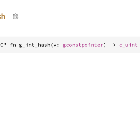
sh
"C" fn g_int_hash(v: 
gconstpointer
) -> 
c_uint