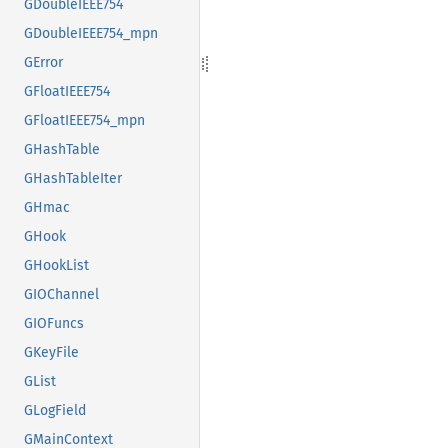
GDoubleIEEE754
GDoubleIEEE754_mpn
GError
GFloatIEEE754
GFloatIEEE754_mpn
GHashTable
GHashTableIter
GHmac
GHook
GHookList
GIOChannel
GIOFuncs
GKeyFile
GList
GLogField
GMainContext