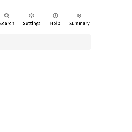
Search
Settings
Help
Summary