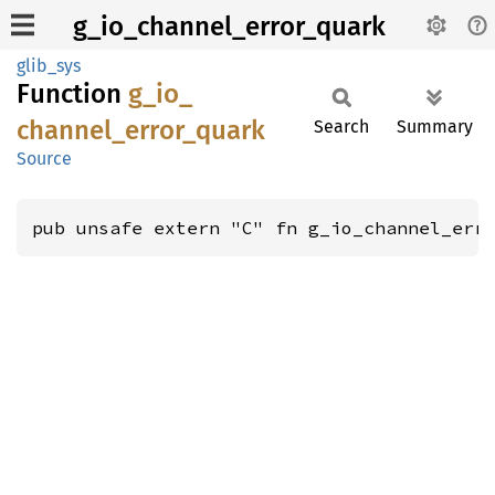
g_io_channel_error_quark
glib_sys
Function
g_
io_
channel_
error_
quark
Search
Summary
Source
pub unsafe extern "C" fn g_io_channel_err