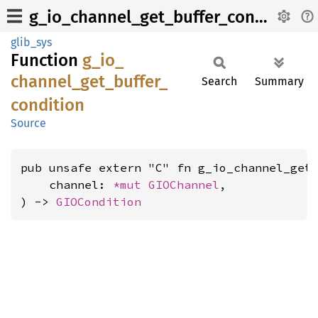
g_io_channel_get_buffer_condition
glib_sys
Function
g_
io_
channel_
get_
buffer_
Search
Summary
condition
Source
pub unsafe extern "C" fn g_io_channel_get_
    channel: 
*mut 
GIOChannel
,

) -> 
GIOCondition