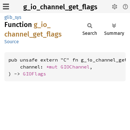
g_io_channel_get_flags
glib_sys
Function
g_
io_
channel_
get_
flags
Search
Summary
Source
pub unsafe extern "C" fn g_io_channel_get_
    channel: 
*mut 
GIOChannel
,

) -> 
GIOFlags