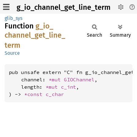
g_io_channel_get_line_term
glib_sys
Function
g_
io_
channel_
get_
line_
Search
Summary
term
Source
pub unsafe extern "C" fn g_io_channel_get_
    channel: 
*mut 
GIOChannel
,

    length: 
*mut 
c_int
,

) -> 
*const 
c_char