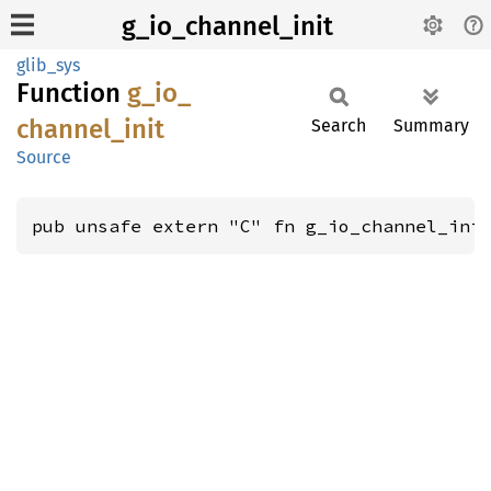
g_io_channel_init
glib_sys
Function
g_
io_
channel_
init
Search
Summary
Source
pub unsafe extern "C" fn g_io_channel_ini