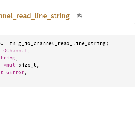
nnel_
read_
line_
string
C" fn g_io_channel_read_line_string(

GIOChannel
,

String
,

: 
*mut 
size_t,

ut 
GError
,
