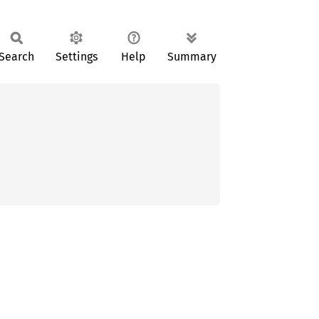
Search
Settings
Help
Summary