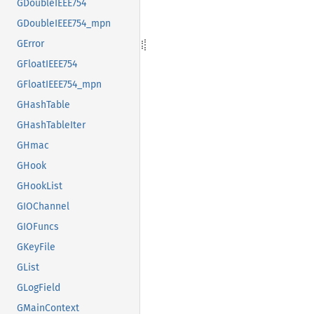
GDoubleIEEE754
GDoubleIEEE754_mpn
GError
GFloatIEEE754
GFloatIEEE754_mpn
GHashTable
GHashTableIter
GHmac
GHook
GHookList
GIOChannel
GIOFuncs
GKeyFile
GList
GLogField
GMainContext