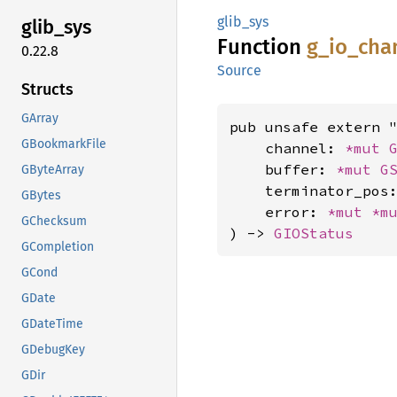
glib_sys
glib_
sys
Function
g_
io_
cha
0.22.8
Source
Structs
GArray
pub unsafe extern "
GBookmarkFile
    channel: 
*mut 
    buffer: 
*mut 
G
GByteArray
    terminator_pos
GBytes
    error: 
*mut 
*m
GChecksum
) -> 
GIOStatus
GCompletion
GCond
GDate
GDateTime
GDebugKey
GDir