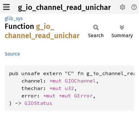
g_io_channel_read_unichar
glib_sys
Function
g_
io_
channel_
read_
unichar
Search
Summary
Source
pub unsafe extern "C" fn g_io_channel_read
    channel: 
*mut 
GIOChannel
,

    thechar: 
*mut 
u32
,

    error: 
*mut 
*mut 
GError
,

) -> 
GIOStatus