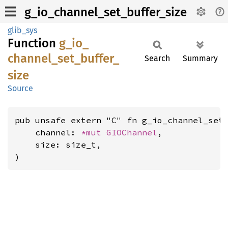
g_io_channel_set_buffer_size
glib_sys
Function
g_
io_
channel_
set_
buffer_
Search
Summary
size
Source
pub unsafe extern "C" fn g_io_channel_set_
    channel: 
*mut 
GIOChannel
,

    size: size_t,

)