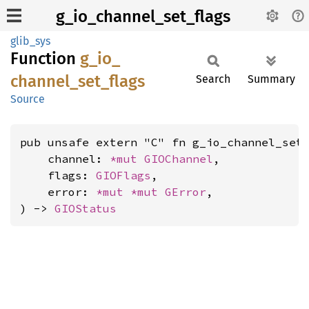
g_io_channel_set_flags
glib_sys
Function
g_
io_
channel_
set_
flags
Search
Summary
Source
pub unsafe extern "C" fn g_io_channel_set_
    channel: 
*mut 
GIOChannel
,

    flags: 
GIOFlags
,

    error: 
*mut 
*mut 
GError
,

) -> 
GIOStatus