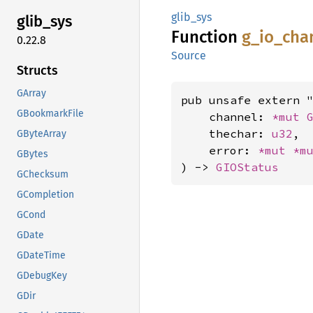
glib_sys
glib_
sys
Function
g_
io_
cha
0.22.8
Source
Structs
GArray
pub unsafe extern "
GBookmarkFile
    channel: 
*mut 
    thechar: 
u32
,

GByteArray
    error: 
*mut 
*m
GBytes
) -> 
GIOStatus
GChecksum
GCompletion
GCond
GDate
GDateTime
GDebugKey
GDir