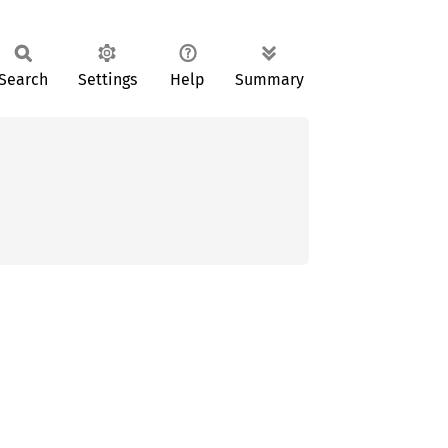
Search
Settings
Help
Summary