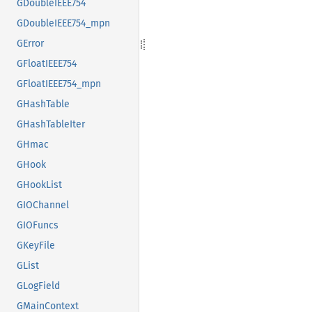
GDoubleIEEE754
GDoubleIEEE754_mpn
GError
GFloatIEEE754
GFloatIEEE754_mpn
GHashTable
GHashTableIter
GHmac
GHook
GHookList
GIOChannel
GIOFuncs
GKeyFile
GList
GLogField
GMainContext