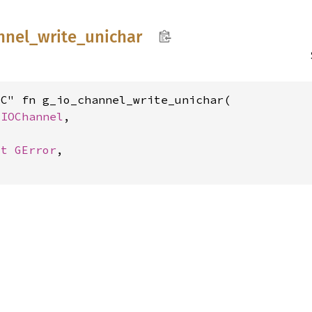
nnel_
write_
unichar
C" fn g_io_channel_write_unichar(

GIOChannel
,

ut 
GError
,
