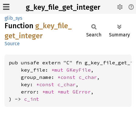
g_key_file_get_integer
glib_sys
Function
g_
key_
file_
get_
integer
Search
Summary
Source
pub unsafe extern "C" fn g_key_file_get_in
    key_file: 
*mut 
GKeyFile
,

    group_name: 
*const 
c_char
,

    key: 
*const 
c_char
,

    error: 
*mut 
*mut 
GError
,

) -> 
c_int