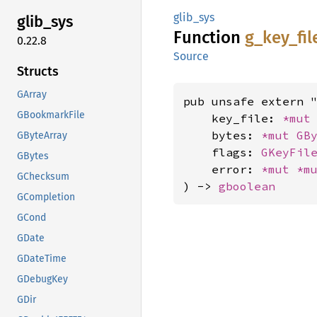
glib_sys
glib_
sys
Function
g_
key_
fil
0.22.8
Source
Structs
GArray
pub unsafe extern "
GBookmarkFile
    key_file: 
*mut
    bytes: 
*mut 
GB
GByteArray
    flags: 
GKeyFil
GBytes
    error: 
*mut 
*m
GChecksum
) -> 
gboolean
GCompletion
GCond
GDate
GDateTime
GDebugKey
GDir