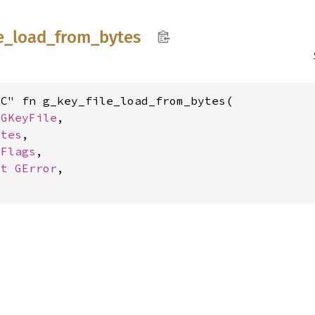
e_
load_
from_
bytes
C" fn g_key_file_load_from_bytes(

 
GKeyFile
,

ytes
,

eFlags
,

ut 
GError
,
