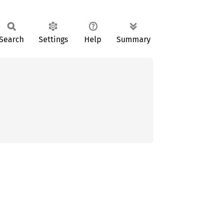
Search
Settings
Help
Summary