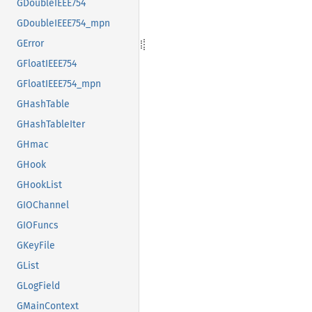
GDoubleIEEE754
GDoubleIEEE754_mpn
GError
GFloatIEEE754
GFloatIEEE754_mpn
GHashTable
GHashTableIter
GHmac
GHook
GHookList
GIOChannel
GIOFuncs
GKeyFile
GList
GLogField
GMainContext