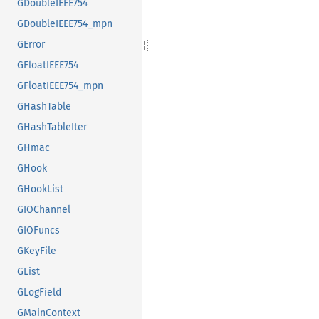
GDoubleIEEE754
GDoubleIEEE754_mpn
GError
GFloatIEEE754
GFloatIEEE754_mpn
GHashTable
GHashTableIter
GHmac
GHook
GHookList
GIOChannel
GIOFuncs
GKeyFile
GList
GLogField
GMainContext