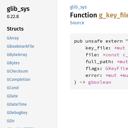
glib_sys
glib_
sys
Function
g_
key_
fil
0.22.8
Source
Structs
GArray
pub unsafe extern "
GBookmarkFile
    key_file: 
*mut
    file: 
*const 
c
GByteArray
    full_path: 
*mu
GBytes
    flags: 
GKeyFil
GChecksum
    error: 
*mut 
*m
GCompletion
) -> 
gboolean
GCond
GDate
GDateTime
GDebugKey
GDir