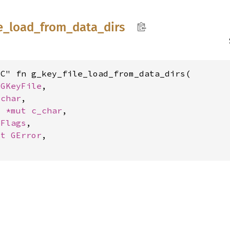
e_
load_
from_
data_
dirs
C" fn g_key_file_load_from_data_dirs(

 
GKeyFile
,

_char
,

t 
*mut 
c_char
,

eFlags
,

ut 
GError
,
