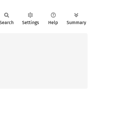
Search
Settings
Help
Summary