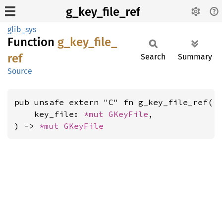
g_key_file_ref
glib_sys
Function
g_
key_
file_
ref
Search
Summary
Source
pub unsafe extern "C" fn g_key_file_ref(

    key_file: 
*mut 
GKeyFile
,

) -> 
*mut 
GKeyFile