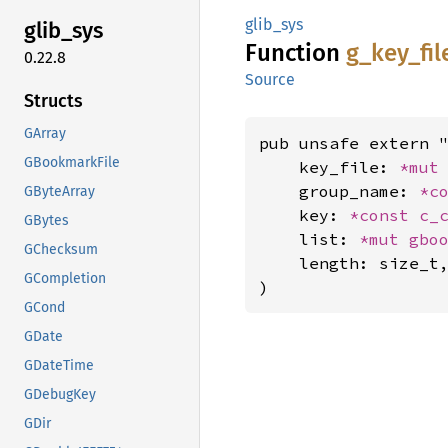
glib_sys
glib_
sys
Function
g_
key_
fil
0.22.8
Source
Structs
GArray
pub unsafe extern "
GBookmarkFile
    key_file: 
*mut
    group_name: 
*c
GByteArray
    key: 
*const 
c_
GBytes
    list: 
*mut 
gbo
GChecksum
    length: size_t,
GCompletion
)
GCond
GDate
GDateTime
GDebugKey
GDir