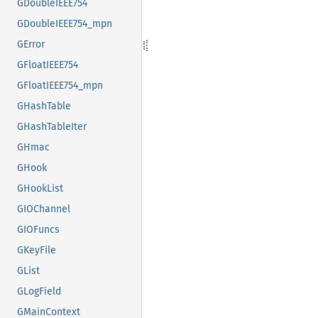
GDoubleIEEE754
GDoubleIEEE754_mpn
GError
GFloatIEEE754
GFloatIEEE754_mpn
GHashTable
GHashTableIter
GHmac
GHook
GHookList
GIOChannel
GIOFuncs
GKeyFile
GList
GLogField
GMainContext