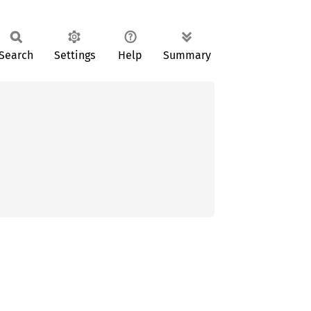
Search
Settings
Help
Summary