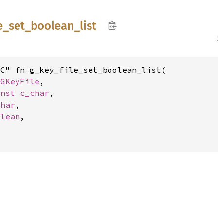
e_
set_
boolean_
list
C" fn g_key_file_set_boolean_list(

 
GKeyFile
,

onst 
c_char
,

char
,

olean
,


