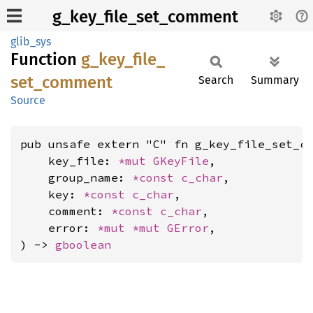
g_key_file_set_comment
glib_sys
Function
g_
key_
file_
set_
comment
Search
Summary
Source
pub unsafe extern "C" fn g_key_file_set_co
    key_file: 
*mut 
GKeyFile
,

    group_name: 
*const 
c_char
,

    key: 
*const 
c_char
,

    comment: 
*const 
c_char
,

    error: 
*mut 
*mut 
GError
,

) -> 
gboolean