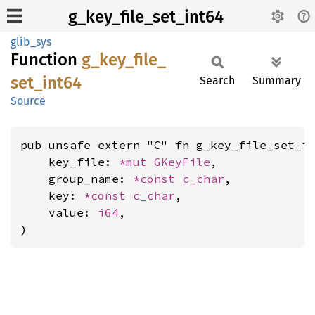
g_key_file_set_int64
glib_sys
Function
g_
key_
file_
set_
int64
Search
Summary
Source
pub unsafe extern "C" fn g_key_file_set_in
    key_file: 
*mut 
GKeyFile
,

    group_name: 
*const 
c_char
,

    key: 
*const 
c_char
,

    value: 
i64
,

)