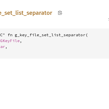
e_
set_
list_
separator
C" fn g_key_file_set_list_separator(

 
GKeyFile
,

har
,
