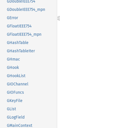
GDoubleIEEE754
GDoubleIEEE754_mpn
GError
GFloatIEEE754
GFloatIEEE754_mpn
GHashTable
GHashTableIter
GHmac
GHook
GHookList
GIOChannel
GIOFuncs
GKeyFile
GList
GLogField
GMainContext