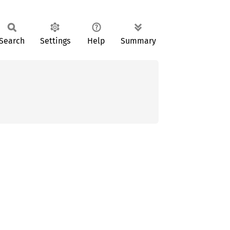
Search
Settings
Help
Summary