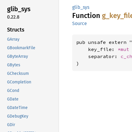
glib_sys
glib_
sys
Function
g_
key_
fil
0.22.8
Source
Structs
GArray
pub unsafe extern "
GBookmarkFile
    key_file: 
*mut
    separator: 
c_c
GByteArray
)
GBytes
GChecksum
GCompletion
GCond
GDate
GDateTime
GDebugKey
GDir