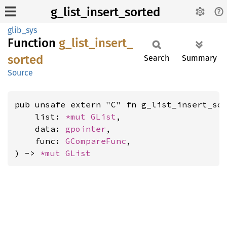
g_list_insert_sorted
glib_sys
Function
g_
list_
insert_
sorted
Search
Summary
Source
pub unsafe extern "C" fn g_list_insert_sor
    list: 
*mut 
GList
,

    data: 
gpointer
,

    func: 
GCompareFunc
,

) -> 
*mut 
GList