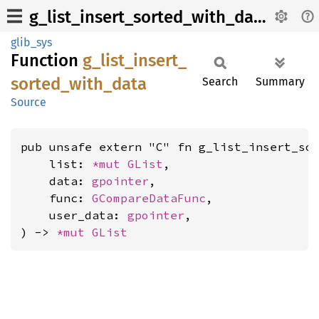
g_list_insert_sorted_with_data
glib_sys
Function
g_
list_
insert_
sorted_
with_
data
Search
Summary
Source
pub unsafe extern "C" fn g_list_insert_sor
    list: 
*mut 
GList
,

    data: 
gpointer
,

    func: 
GCompareDataFunc
,

    user_data: 
gpointer
,

) -> 
*mut 
GList