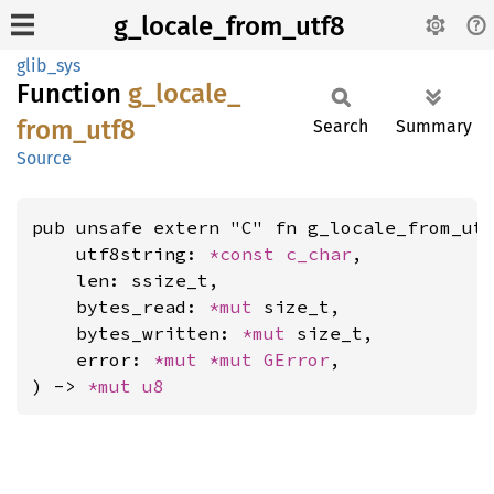
g_locale_from_utf8
glib_sys
Function
g_
locale_
from_
utf8
Search
Summary
Source
pub unsafe extern "C" fn g_locale_from_utf
    utf8string: 
*const 
c_char
,

    len: ssize_t,

    bytes_read: 
*mut 
size_t,

    bytes_written: 
*mut 
size_t,

    error: 
*mut 
*mut 
GError
,

) -> 
*mut 
u8