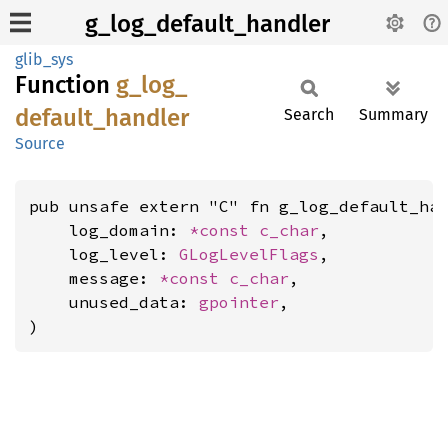
g_log_default_handler
glib_sys
Function
g_
log_
default_
handler
Search
Summary
Source
pub unsafe extern "C" fn g_log_default_han
    log_domain: 
*const 
c_char
,

    log_level: 
GLogLevelFlags
,

    message: 
*const 
c_char
,

    unused_data: 
gpointer
,

)