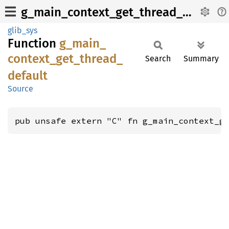
g_main_context_get_thread_default
glib_sys
Function
g_
main_
context_
get_
thread_
Search
Summary
default
Source
pub unsafe extern "C" fn g_main_context_g